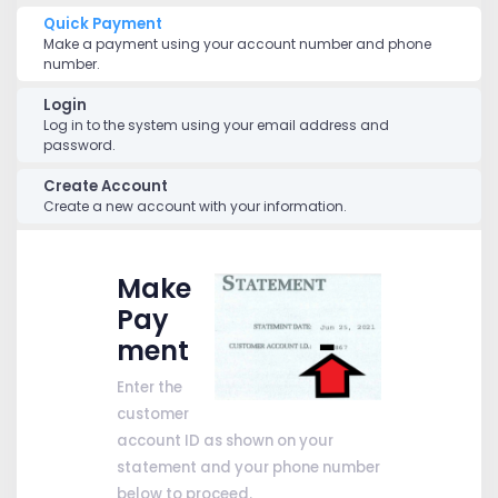
Quick Payment
Make a payment using your account number and phone
number.
Login
Log in to the system using your email address and
password.
Create Account
Create a new account with your information.
Make
Pay
ment
Enter the
customer
account ID as shown on your
statement and your phone number
below to proceed.