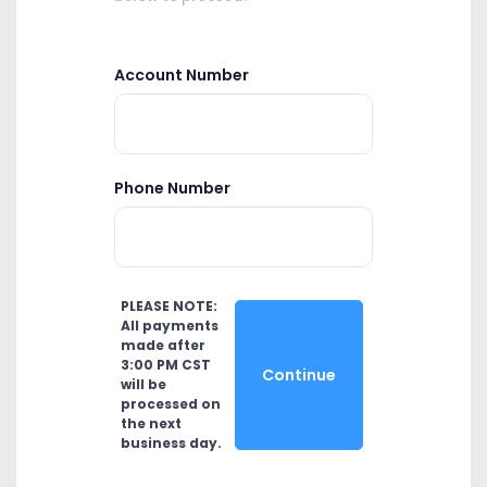
Account Number
Phone Number
PLEASE NOTE:
All payments
made after
3:00 PM CST
Continue
will be
processed on
the next
business day.