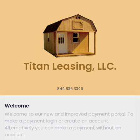
Titan Leasing, LLC.
844.836.3346
Welcome
Welcome to our new and improved payment portal. To
make a payment login or create an account.
Alternatively you can make a payment without an
account.